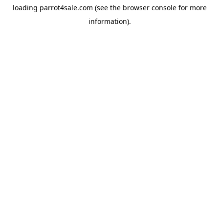
loading
parrot4sale.com
(see the
browser console
for more
information).