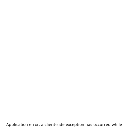
Application error: a
client
-side exception has occurred while