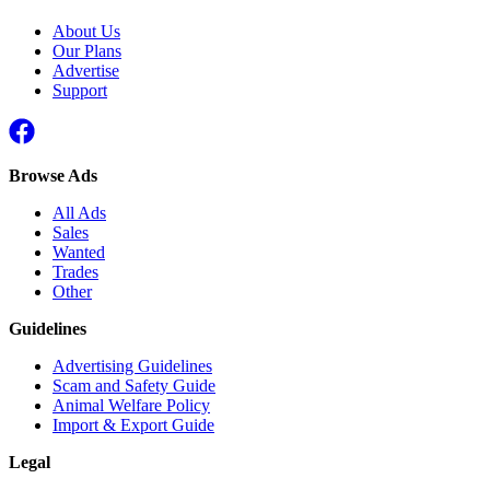
About Us
Our Plans
Advertise
Support
Browse Ads
All Ads
Sales
Wanted
Trades
Other
Guidelines
Advertising Guidelines
Scam and Safety Guide
Animal Welfare Policy
Import & Export Guide
Legal