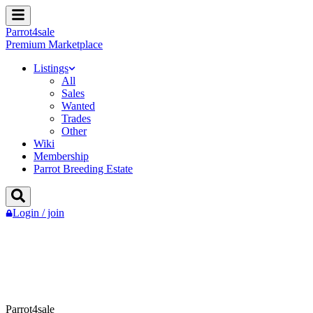
Parrot
4
sale
Premium Marketplace
Listings
All
Sales
Wanted
Trades
Other
Wiki
Membership
Parrot Breeding Estate
Login / join
Parrot4sale