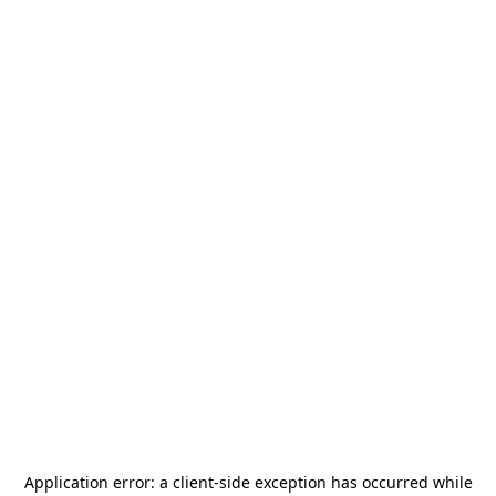
Application error: a
client
-side exception has occurred while