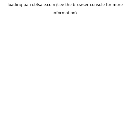
loading
parrot4sale.com
(see the
browser console
for more
information).