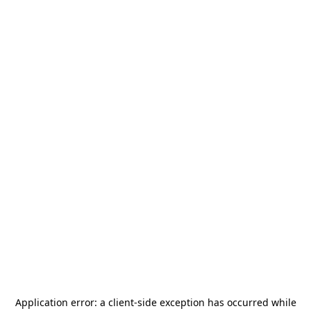
Application error: a
client
-side exception has occurred while