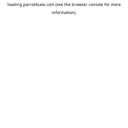
loading
parrot4sale.com
(see the
browser console
for more
information).