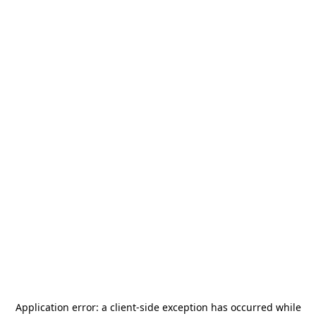
Application error: a
client
-side exception has occurred while