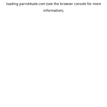
loading
parrot4sale.com
(see the
browser console
for more
information).