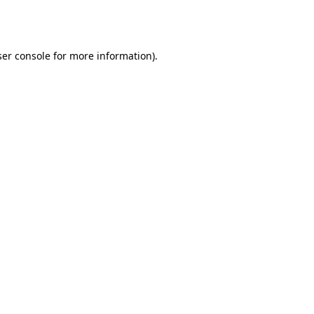
er console
for more information).