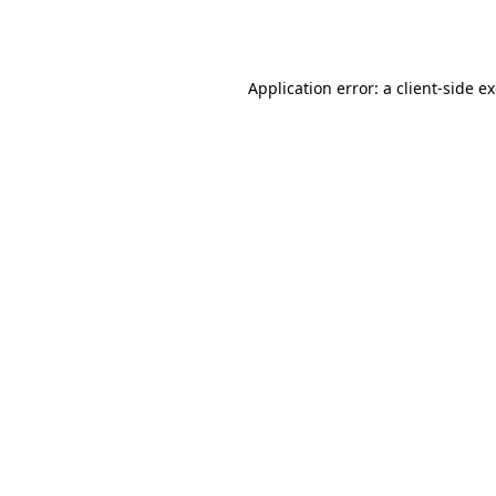
Application error: a
client
-side e