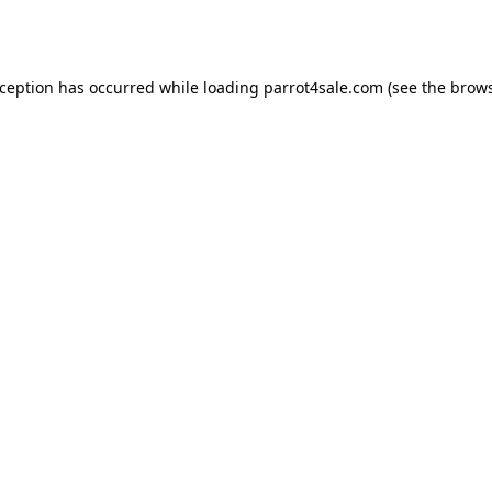
xception has occurred while loading
parrot4sale.com
(see the
brows