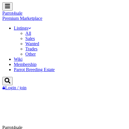
Parrot
4
sale
Premium Marketplace
Listings
All
Sales
Wanted
Trades
Other
Wiki
Membership
Parrot Breeding Estate
Login / join
Parrot4sale