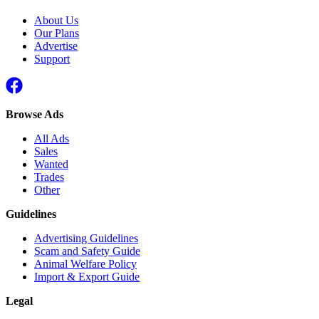
About Us
Our Plans
Advertise
Support
Browse Ads
All Ads
Sales
Wanted
Trades
Other
Guidelines
Advertising Guidelines
Scam and Safety Guide
Animal Welfare Policy
Import & Export Guide
Legal