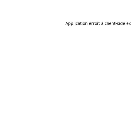
Application error: a
client
-side e