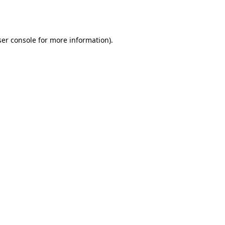
er console
for more information).