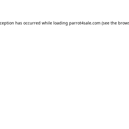
xception has occurred while loading
parrot4sale.com
(see the
brows